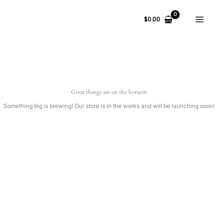
Ir
al
$
0.00
contenido
Great things are on the horizon
Something big is brewing! Our store is in the works and will be launching soon!