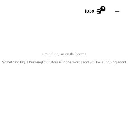
Ir
al
$
0.00
contenido
Great things are on the horizon
Something big is brewing! Our store is in the works and will be launching soon!